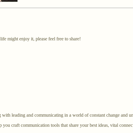
fe might enjoy it, please feel free to share!
ing with leading and communicating in a world of constant change and un
lp you craft communication tools that share your best ideas, vital conn