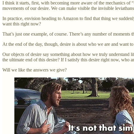
I think it starts, first, with becoming more aware of the mechanics of
movements of our desire. We can make visible the invisible leviathans 
In practice, envision heading to Amazon to find that thing we suddenl
want this right now?
That’s just one example, of course. There’s any number of moments th
At the end of the day, though, desire is about who we are and want to
Our objects of desire say something about how we truly understand lif
the ultimate end of this desire? If I satisfy this desire right now, who
Will we like the answers we give?