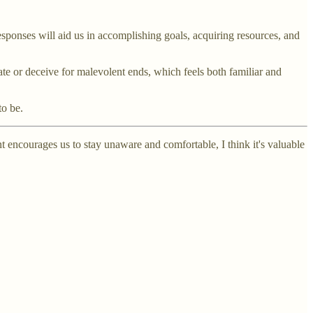
ponses will aid us in accomplishing goals, acquiring resources, and
e or deceive for malevolent ends, which feels both familiar and
to be.
encourages us to stay unaware and comfortable, I think it's valuable