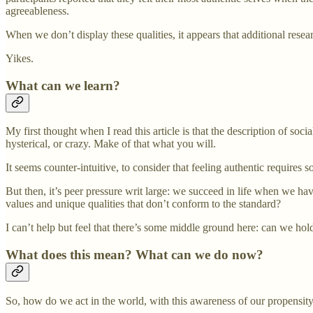
agreeableness.
When we don’t display these qualities, it appears that additional rese
Yikes.
What can we learn?
My first thought when I read this article is that the description of soc
hysterical, or crazy. Make of that what you will.
It seems counter-intuitive, to consider that feeling authentic requires s
But then, it’s peer pressure writ large: we succeed in life when we h
values and unique qualities that don’t conform to the standard?
I can’t help but feel that there’s some middle ground here: can we hol
What does this mean? What can we do now?
So, how do we act in the world, with this awareness of our propensity