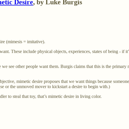
etic Desire
, by Luke Burgis
re (mimesis = imitative).
want. These include physical objects, experiences, states of being - if it
e see other people want them. Burgis claims that this is the primary 
objective, mimetic desire proposes that we want things because someone
e or the unmoved mover to kickstart a desire to begin with.)
er to steal that toy, that’s mimetic desire in living color.