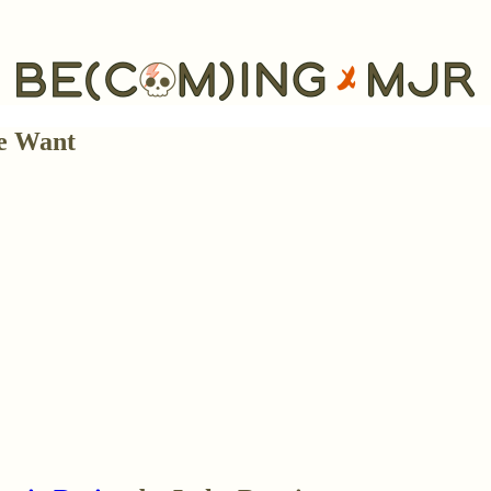
e Want