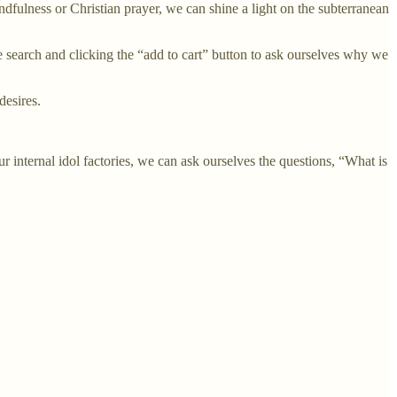
ndfulness or Christian prayer, we can shine a light on the subterranean
 search and clicking the “add to cart” button to ask ourselves why we
desires.
 internal idol factories, we can ask ourselves the questions, “What is