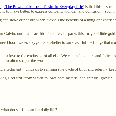
ng: The Power of Mimetic Desire in Everyday Life
) is that this is su
w, to make better, to express curiosity, wonder, and confusion - such h
ng can stoke our desire when it extols the benefits of a thing or experie
Calvin: our hearts are idol factories. It sparks this image of little gold
ed food, water, oxygen, and shelter to survive. But the things that make
, or love to the exclusion of all else. We can make others and their des
l too often shapes the world.
nd attachment—binds us to samsara (the cycle of birth and rebirth), k
eking God first, from which follows both material and spiritual growth. I
, what does this mean for daily life?