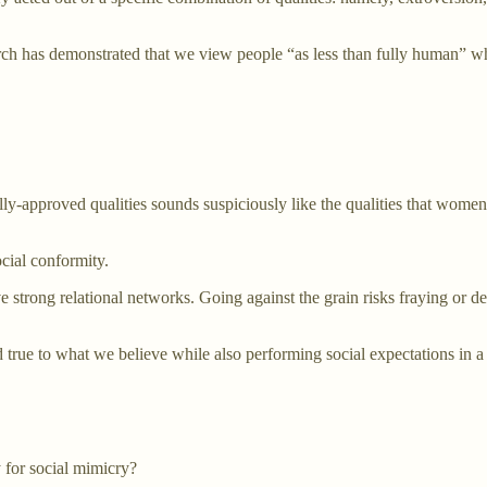
arch has demonstrated that we view people “as less than fully human” wh
ially-approved qualities sounds suspiciously like the qualities that wome
ocial conformity.
ave strong relational networks. Going against the grain risks fraying o
d true to what we believe while also performing social expectations in 
 for social mimicry?