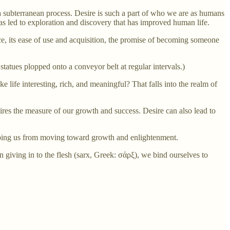
ch a subterranean process. Desire is such a part of who we are as humans
as led to exploration and discovery that has improved human life.
nce, its ease of use and acquisition, the promise of becoming someone
 statues plopped onto a conveyor belt at regular intervals.)
 life interesting, rich, and meaningful? That falls into the realm of
ires the measure of our growth and success. Desire can also lead to
eeping us from moving toward growth and enlightenment.
n giving in to the flesh (sarx, Greek: σάρξ), we bind ourselves to