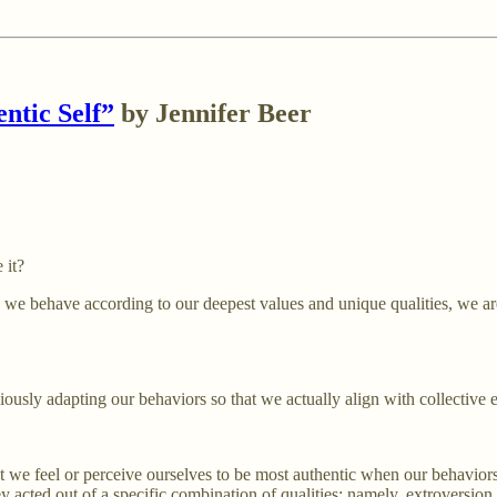
ntic Self”
by Jennifer Beer
 it?
 we behave according to our deepest values and unique qualities, we are
iously adapting our behaviors so that we actually align with collective 
hat we feel or perceive ourselves to be most authentic when our behavior
ey acted out of a specific combination of qualities: namely, extroversion,