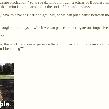
 “desire production,” so to speak. Through such practices of Buddhist mi
that swim in our hearts and in the social fabric of our days.
y have to have at 11:30 at night. Maybe we can put a pause between the
roughout our days in which we can pause to interrogate our impulsive 
 be.
e, the world, and our experience therein. In becoming more aware of our
 am I becoming?”