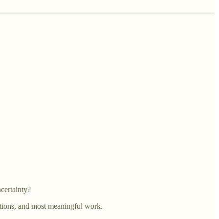
certainty?
ections, and most meaningful work.