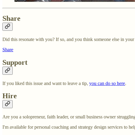
Share
Did this resonate with you? If so, and you think someone else in your li
Share
Support
If you liked this issue and want to leave a tip,
you can do so here
.
Hire
Are you a solopreneur, faith leader, or small business owner struggl
I'm available for personal coaching and strategy design services to he