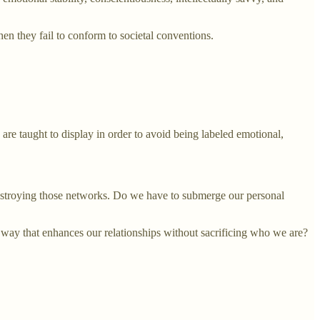
en they fail to conform to societal conventions.
n are taught to display in order to avoid being labeled emotional,
r destroying those networks. Do we have to submerge our personal
a way that enhances our relationships without sacrificing who we are?