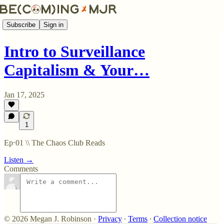
Subscribe
Sign in
Intro to Surveillance
Capitalism & Your…
Jan 17, 2025
1
Ep⋅01 \\ The Chaos Club Reads
Listen →
Comments
© 2026 Megan J. Robinson
·
Privacy
∙
Terms
∙
Collection notice