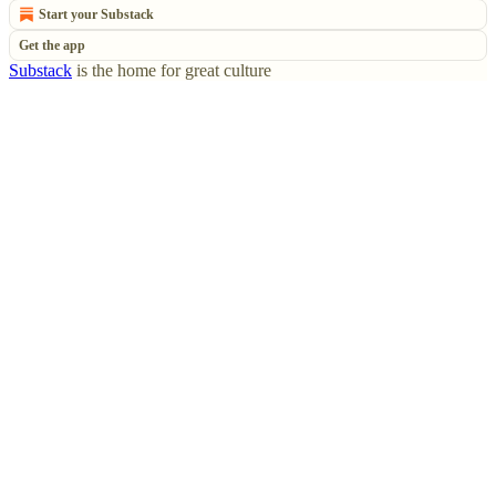
Start your Substack
Get the app
Substack
is the home for great culture