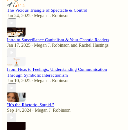
The Vicious Triangle of Spectacle & Control
Jan 24, 2025
Megan J. Robinson
•
Intro to Surveillance Capitalism & Your Chaotic Readers
Jan 17, 2025
Megan J. Robinson
and
Rachel Hastings
•
From Fleas to Feelings: Understanding Communication
Through Symbolic Interactionism
Jan 10, 2025
Megan J. Robinson
•
"It's the Rhetoric, Stupid."
Sep 14, 2024
Megan J. Robinson
•