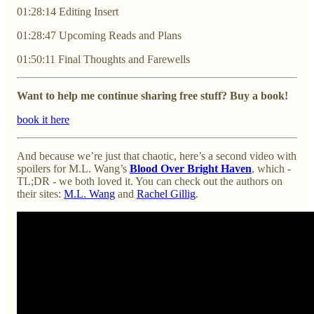
01:28:14 Editing Insert
01:28:47 Upcoming Reads and Plans
01:50:11 Final Thoughts and Farewells
Want to help me continue sharing free stuff? Buy a book!
book it here
And because we’re just that chaotic, here’s a second video with
spoilers for M.L. Wang’s
Blood Over Bright Haven
, which -
TL;DR - we both loved it. You can check out the authors on
their sites:
M.L. Wang
and
Rachel Gillig
.