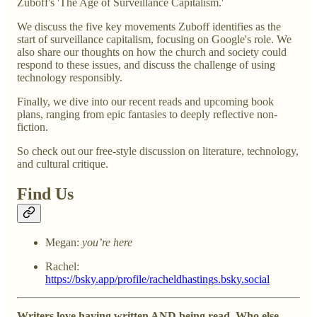
Zuboff's 'The Age of Surveillance Capitalism.'
We discuss the five key movements Zuboff identifies as the
start of surveillance capitalism, focusing on Google's role. We
also share our thoughts on how the church and society could
respond to these issues, and discuss the challenge of using
technology responsibly.
Finally, we dive into our recent reads and upcoming book
plans, ranging from epic fantasies to deeply reflective non-
fiction.
So check out our free-style discussion on literature, technology,
and cultural critique.
Find Us
Megan:
you’re here
Rachel:
https://bsky.app/profile/racheldhastings.bsky.social
Writers love having written AND being read. Who else