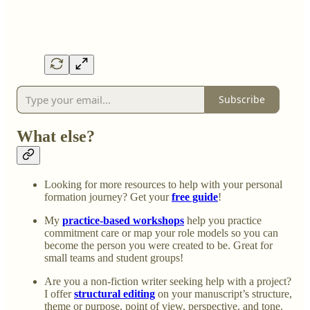
Subscribe
What else?
Looking for more resources to help with your personal
formation journey? Get your
free guide
!
My
practice-based workshops
help you practice
commitment care or map your role models so you can
become the person you were created to be. Great for
small teams and student groups!
Are you a non-fiction writer seeking help with a project?
I offer
structural editing
on your manuscript’s structure,
theme or purpose, point of view, perspective, and tone.