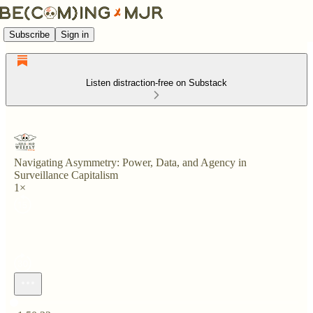
Subscribe
Sign in
Listen distraction-free on Substack
Navigating Asymmetry: Power, Data, and Agency in
Surveillance Capitalism
1×
Current time: 0:00 / Total time: -1:50:22