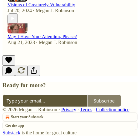
Visions of Creaturely Vulnerability
Jul 20, 2024
Megan J. Robinson
•
May I Have Your Attention, Please?
Aug 21, 2023
Megan J. Robinson
•
Ready for more?
Subscribe
© 2026 Megan J. Robinson
·
Privacy
∙
Terms
∙
Collection notice
Start your Substack
Get the app
Substack
is the home for great culture