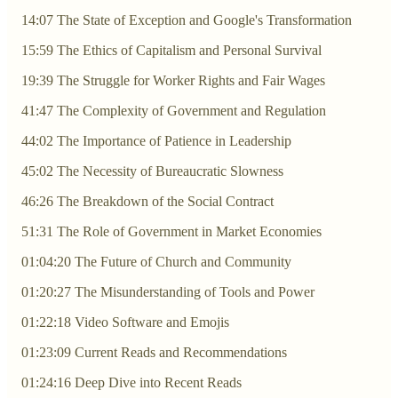
14:07 The State of Exception and Google's Transformation
15:59 The Ethics of Capitalism and Personal Survival
19:39 The Struggle for Worker Rights and Fair Wages
41:47 The Complexity of Government and Regulation
44:02 The Importance of Patience in Leadership
45:02 The Necessity of Bureaucratic Slowness
46:26 The Breakdown of the Social Contract
51:31 The Role of Government in Market Economies
01:04:20 The Future of Church and Community
01:20:27 The Misunderstanding of Tools and Power
01:22:18 Video Software and Emojis
01:23:09 Current Reads and Recommendations
01:24:16 Deep Dive into Recent Reads