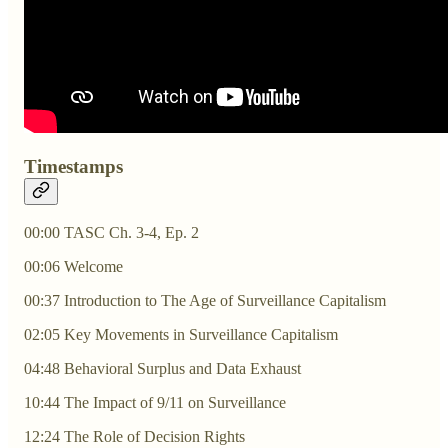
Timestamps
00:00 TASC Ch. 3-4, Ep. 2
00:06 Welcome
00:37 Introduction to The Age of Surveillance Capitalism
02:05 Key Movements in Surveillance Capitalism
04:48 Behavioral Surplus and Data Exhaust
10:44 The Impact of 9/11 on Surveillance
12:24 The Role of Decision Rights