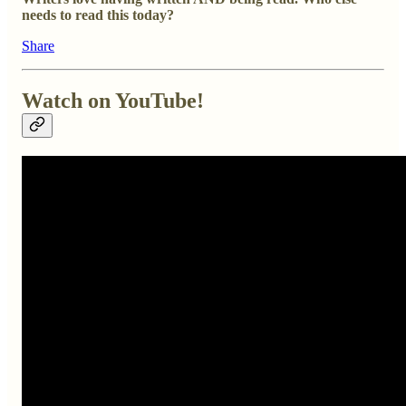
needs to read this today?
Share
Watch on YouTube!