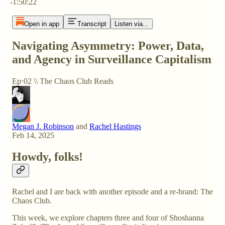
-1:50:22
Open in app
Transcript
Listen via...
Navigating Asymmetry: Power, Data,
and Agency in Surveillance Capitalism
Ep⋅02 \\ The Chaos Club Reads
Megan J. Robinson
and
Rachel Hastings
Feb 14, 2025
Howdy, folks!
Rachel and I are back with another episode and a re-brand: The
Chaos Club.
This week, we explore chapters three and four of Shoshanna