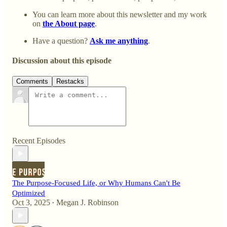
You can learn more about this newsletter and my work
on
the About page
.
Have a question?
Ask me anything
.
Discussion about this episode
Comments
Restacks
Recent Episodes
The Purpose-Focused Life, or Why Humans Can't Be
Optimized
Oct 3, 2025
Megan J. Robinson
•