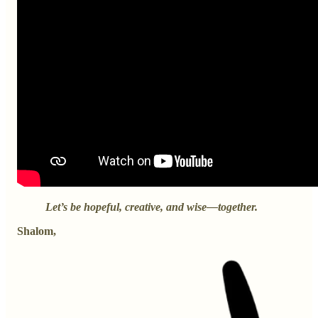
Let’s be hopeful, creative, and wise—together.
Shalom,