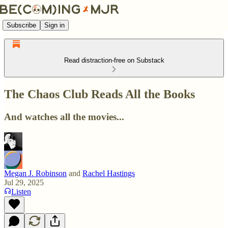
Subscribe
Sign in
Read distraction-free on Substack
The Chaos Club Reads All the Books
And watches all the movies...
Megan J. Robinson
and
Rachel Hastings
Jul 29, 2025
Listen