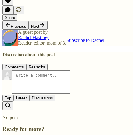
Share
Previous
Next
A guest post by
Rachel Hastings
Subscribe to Rachel
Reader, editor, mom of 3.
Discussion about this post
Comments
Restacks
Top
Latest
Discussions
No posts
Ready for more?