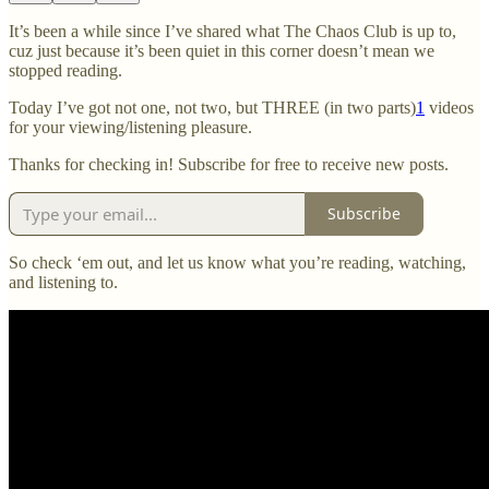
It’s been a while since I’ve shared what The Chaos Club is up to,
cuz just because it’s been quiet in this corner doesn’t mean we
stopped reading.
Today I’ve got not one, not two, but THREE (in two parts)
1
videos
for your viewing/listening pleasure.
Thanks for checking in! Subscribe for free to receive new posts.
Subscribe
So check ‘em out, and let us know what you’re reading, watching,
and listening to.