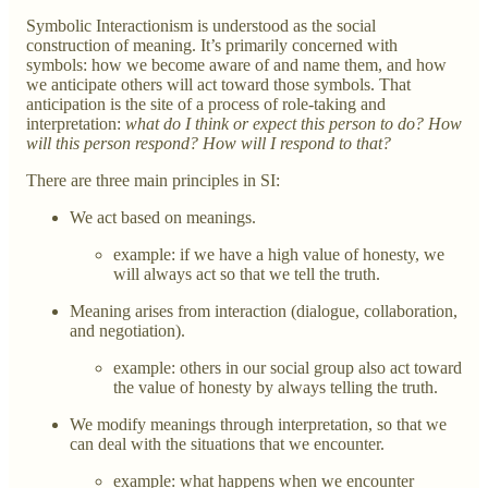
Symbolic Interactionism is understood as the social
construction of meaning. It’s primarily concerned with
symbols: how we become aware of and name them, and how
we anticipate others will act toward those symbols. That
anticipation is the site of a process of role-taking and
interpretation:
what do I think or expect this person to do? How
will this person respond? How will I respond to that?
There are three main principles in SI:
We act based on meanings.
example: if we have a high value of honesty, we
will always act so that we tell the truth.
Meaning arises from interaction (dialogue, collaboration,
and negotiation).
example: others in our social group also act toward
the value of honesty by always telling the truth.
We modify meanings through interpretation, so that we
can deal with the situations that we encounter.
example: what happens when we encounter