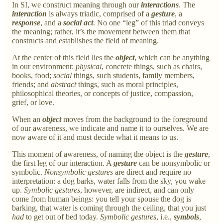
In SI, we construct meaning through our
interactions
. The
interaction
is always triadic, comprised of a
gesture
, a
response
, and a
social act
. No one “leg” of this triad conveys
the meaning; rather, it’s the movement between them that
constructs and establishes the field of meaning.
At the center of this field lies the
object
, which can be anything
in our environment:
physical
, concrete things, such as chairs,
books, food;
social
things, such students, family members,
friends; and
abstract
things, such as moral principles,
philosophical theories, or concepts of justice, compassion,
grief, or love.
When an
object
moves from the background to the foreground
of our awareness, we indicate and name it to ourselves. We are
now aware of it and must decide what it means to us.
This moment of awareness, of naming the object is the
gesture
,
the first leg of our interaction. A
gesture
can be nonsymbolic or
symbolic.
Nonsymbolic gestures
are direct and require no
interpretation: a dog barks, water falls from the sky, you wake
up.
Symbolic gestures
, however, are indirect, and can only
come from human beings: you tell your spouse the dog is
barking, that water is coming through the ceiling, that you just
had
to get out of bed today.
Symbolic gestures
, i.e.,
symbols
,