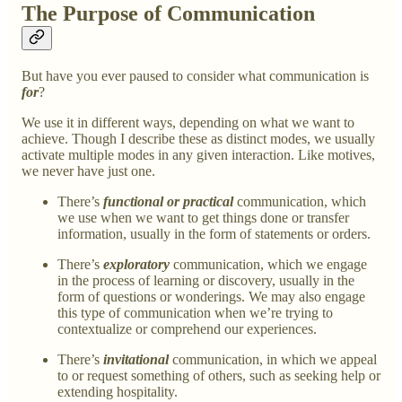
The Purpose of Communication
But have you ever paused to consider what communication is
for
?
We use it in different ways, depending on what we want to
achieve. Though I describe these as distinct modes, we usually
activate multiple modes in any given interaction. Like motives,
we never have just one.
There’s
functional or practical
communication, which
we use when we want to get things done or transfer
information, usually in the form of statements or orders.
There’s
exploratory
communication, which we engage
in the process of learning or discovery, usually in the
form of questions or wonderings. We may also engage
this type of communication when we’re trying to
contextualize or comprehend our experiences.
There’s
invitational
communication, in which we appeal
to or request something of others, such as seeking help or
extending hospitality.