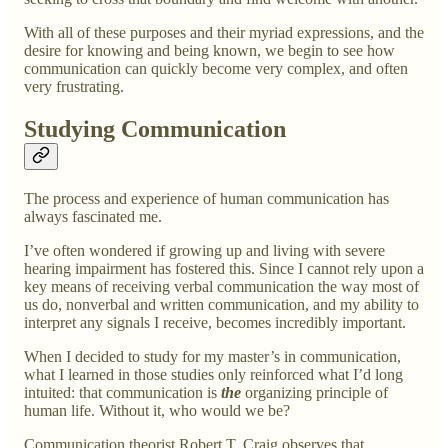
With all of these purposes and their myriad expressions, and the
desire for knowing and being known, we begin to see how
communication can quickly become very complex, and often
very frustrating.
Studying Communication
The process and experience of human communication has
always fascinated me.
I’ve often wondered if growing up and living with severe
hearing impairment has fostered this. Since I cannot rely upon a
key means of receiving verbal communication the way most of
us do, nonverbal and written communication, and my ability to
interpret any signals I receive, becomes incredibly important.
When I decided to study for my master’s in communication,
what I learned in those studies only reinforced what I’d long
intuited: that communication is
the
organizing principle of
human life. Without it, who would we be?
Communication theorist Robert T. Craig observes that