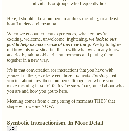
individuals or groups who frequently lie?
Here, I should take a moment to address meaning, or at least
how I understand meaning.
When we encounter new experiences, whether they’re
exciting, welcome, unwelcome, frightening,
we look to our
past to help us make sense of this new thing
. We try to figure
out how this new situation fits in with what we already know
and do, by taking old and new moments and putting them
together in a new way.
It’s in that conversation (or interaction) that you have with
yourself in the space between those moments–
the story
that
you tell about how those moments fit together–where you
make meaning in your life. It’s the story that you tell about who
you are and how you got to here.
Meaning comes from a long string of moments THEN that
shape who we are NOW.
Symbolic Interactionism, In More Detail