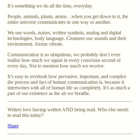
It’s something we do all the time, everyday.
People, animals, plants, atoms…when you get down to it, the
entire universe communicates in one way or another.
We use words, noises, written symbols, analog and digital
technologies, body language. Creatures use sounds and their
environment. Atoms vibrate.
Communication is so ubiquitous, we probably don’t even
realize how much we signal in every conscious second of
every day. Not to mention how much we receive.
It’s easy to overlook how pervasive, important, and complex
the process and fact of human communication is, because it
intertwines with all of human life so completely. It’s as much a
part of our existence as the air we breathe.
Writers love having written AND being read. Who else needs
to read this today?
Share