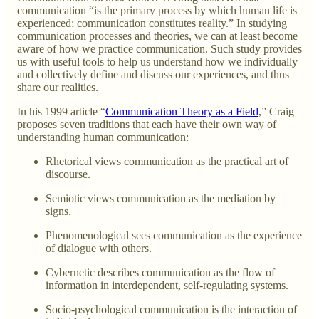
communication “is the primary process by which human life is
experienced; communication constitutes reality.” In studying
communication processes and theories, we can at least become
aware of how we practice communication. Such study provides
us with useful tools to help us understand how we individually
and collectively define and discuss our experiences, and thus
share our realities.
In his 1999 article “
Communication Theory as a Field
,” Craig
proposes seven traditions that each have their own way of
understanding human communication:
Rhetorical views communication as the practical art of
discourse.
Semiotic views communication as the mediation by
signs.
Phenomenological sees communication as the experience
of dialogue with others.
Cybernetic describes communication as the flow of
information in interdependent, self-regulating systems.
Socio-psychological communication is the interaction of