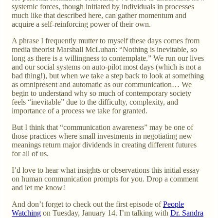
systemic forces, though initiated by individuals in processes
much like that described here, can gather momentum and
acquire a self-reinforcing power of their own.
A phrase I frequently mutter to myself these days comes from
media theorist Marshall McLuhan: “Nothing is inevitable, so
long as there is a willingness to contemplate.” We run our lives
and our social systems on auto-pilot most days (which is not a
bad thing!), but when we take a step back to look at something
as omnipresent and automatic as our communication… We
begin to understand why so much of contemporary society
feels “inevitable” due to the difficulty, complexity, and
importance of a process we take for granted.
But I think that “communication awareness” may be one of
those practices where small investments in negotiating new
meanings return major dividends in creating different futures
for all of us.
I’d love to hear what insights or observations this initial essay
on human communication prompts for you. Drop a comment
and let me know!
And don’t forget to check out the first episode of
People
Watching
on Tuesday, January 14. I’m talking with
Dr. Sandra