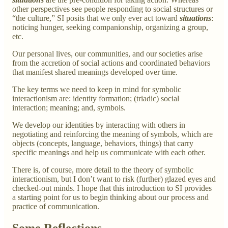
other perspectives see people responding to social structures or
“the culture,” SI posits that we only ever act toward
situations
:
noticing hunger, seeking companionship, organizing a group,
etc.
Our personal lives, our communities, and our societies arise
from the accretion of social actions and coordinated behaviors
that manifest shared meanings developed over time.
The key terms we need to keep in mind for symbolic
interactionism are: identity formation; (triadic) social
interaction; meaning; and, symbols.
We develop our identities by interacting with others in
negotiating and reinforcing the meaning of symbols, which are
objects (concepts, language, behaviors, things) that carry
specific meanings and help us communicate with each other.
There is, of course, more detail to the theory of symbolic
interactionism, but I don’t want to risk (further) glazed eyes and
checked-out minds. I hope that this introduction to SI provides
a starting point for us to begin thinking about our process and
practice of communication.