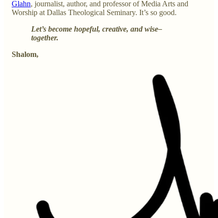
Glahn
, journalist, author, and professor of Media Arts and
Worship at Dallas Theological Seminary. It’s so good.
Let’s become hopeful, creative, and wise–
together.
Shalom,