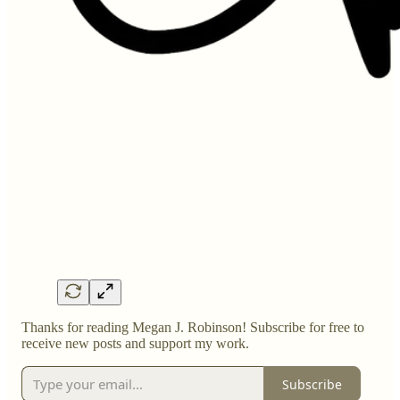
Thanks for reading Megan J. Robinson! Subscribe for free to
receive new posts and support my work.
Subscribe