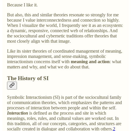
Because I like it.
But also, this and similar theories resonate so strongly for me
because I value interconnectedness and connection so highly.
When I visualize the world, I frequently see it as an ecosystem:
a dynamic, responsive, connected web of relationships. And
the sociocultural and cybernetic traditions offer theories that
most closely align with that image.
Like its sister theories of coordinated management of meaning,
impression management, and sense-making, symbolic
interactionism concerns itself with
meaning and action
: what
matters and why, and what we do about that.
The History of SI
Symbolic Interactionism (SI) is part of the sociocultural family
of communication theories, which emphasizes the patterns and
processes of interaction between people and within the self.
Interaction
is defined as the process and site in which
meanings, roles, rules, and cultural values are worked out. In
this tradition, all of our concepts, categories, and structures are
socially created in dialogue and collaboration with others.
2