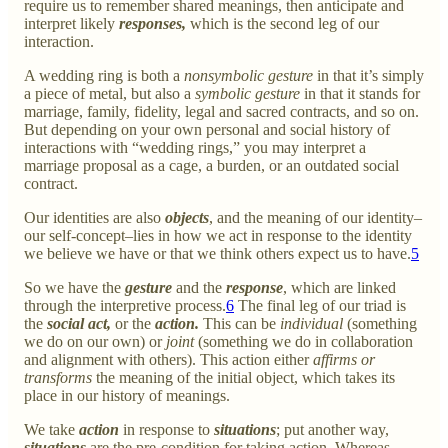
require us to remember shared meanings, then anticipate and
interpret likely
responses,
which is the second leg of our
interaction.
A wedding ring is both a
nonsymbolic gesture
in that it’s simply
a piece of metal, but also a
symbolic gesture
in that it stands for
marriage, family, fidelity, legal and sacred contracts, and so on.
But depending on your own personal and social history of
interactions with “wedding rings,” you may interpret a
marriage proposal as a cage, a burden, or an outdated social
contract.
Our identities are also
objects
, and the meaning of our identity–
our self-concept–lies in how we act in response to the identity
we believe we have or that we think others expect us to have.
5
So we have the
gesture
and the
response
, which are linked
through the interpretive process.
6
The final leg of our triad is
the
social act,
or the
action.
This can be
individual
(something
we do on our own) or
joint
(something we do in collaboration
and alignment with others). This action either
affirms or
transforms
the meaning of the initial object, which takes its
place in our history of meanings.
We take
action
in response to
situations
; put another way,
situations
are the pre-condition for taking action. Whereas