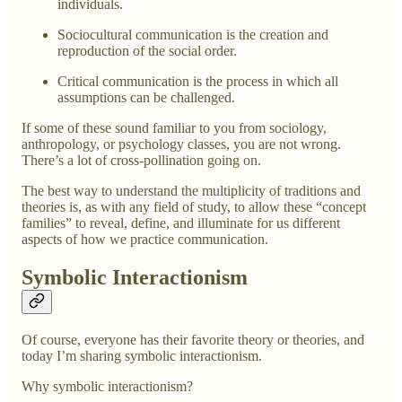
individuals.
Sociocultural communication is the creation and
reproduction of the social order.
Critical communication is the process in which all
assumptions can be challenged.
If some of these sound familiar to you from sociology,
anthropology, or psychology classes, you are not wrong.
There’s a lot of cross-pollination going on.
The best way to understand the multiplicity of traditions and
theories is, as with any field of study, to allow these “concept
families” to reveal, define, and illuminate for us different
aspects of how we practice communication.
Symbolic Interactionism
Of course, everyone has their favorite theory or theories, and
today I’m sharing symbolic interactionism.
Why symbolic interactionism?