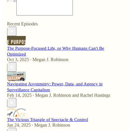
Recent Episodes
The Purpose-Focused Life, or Why Humans Can't Be
Optimized
Oct 3, 2025
Megan J. Robinson
•
Navigating Asymmetry: Power, Data, and Agency in
Surveillance Capitalism
Feb 14, 2025
Megan J. Robinson
and
Rachel Hastings
•
The Vicious Triangle of Spectacle & Control
Jan 24, 2025
Megan J. Robinson
•