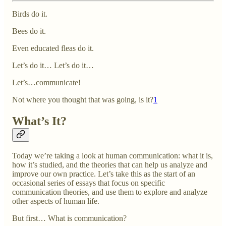
Birds do it.
Bees do it.
Even educated fleas do it.
Let’s do it… Let’s do it…
Let’s…communicate!
Not where you thought that was going, is it?
1
What’s It?
Today we’re taking a look at human communication: what it is,
how it’s studied, and the theories that can help us analyze and
improve our own practice. Let’s take this as the start of an
occasional series of essays that focus on specific
communication theories, and use them to explore and analyze
other aspects of human life.
But first… What is communication?