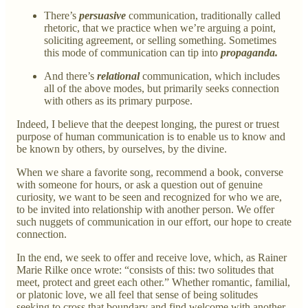
There’s
persuasive
communication, traditionally called
rhetoric, that we practice when we’re arguing a point,
soliciting agreement, or selling something. Sometimes
this mode of communication can tip into
propaganda.
And there’s
relational
communication, which includes
all of the above modes, but primarily seeks connection
with others as its primary purpose.
Indeed, I believe that the deepest longing, the purest or truest
purpose of human communication is to enable us to know and
be known by others, by ourselves, by the divine.
When we share a favorite song, recommend a book, converse
with someone for hours, or ask a question out of genuine
curiosity, we want to be seen and recognized for who we are,
to be invited into relationship with another person. We offer
such nuggets of communication in our effort, our hope to create
connection.
In the end, we seek to offer and receive love, which, as Rainer
Marie Rilke once wrote: “consists of this: two solitudes that
meet, protect and greet each other.” Whether romantic, familial,
or platonic love, we all feel that sense of being solitudes
seeking to cross that boundary and find welcome with another.